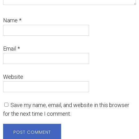
Name
*
Email
*
Website
Save my name, email, and website in this browser
for the next time I comment.