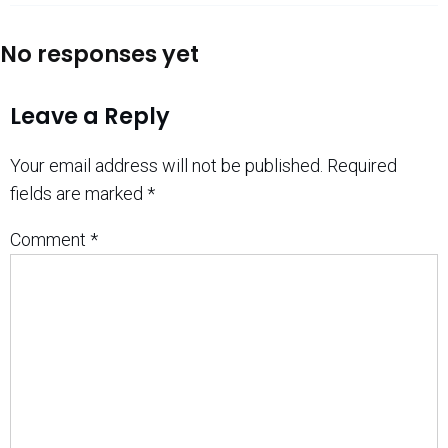
No responses yet
Leave a Reply
Your email address will not be published.
Required
fields are marked
*
Comment
*