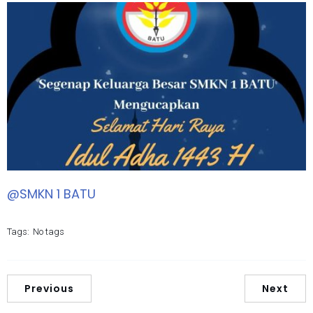
@SMKN 1 BATU
Tags:
No tags
Previous
Next