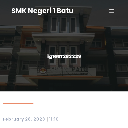
SMK Negeri 1 Batu
ig1657283329
|
February 28, 2023
11:10