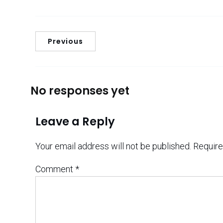
Previous
No responses yet
Leave a Reply
Your email address will not be published.
Require
Comment
*