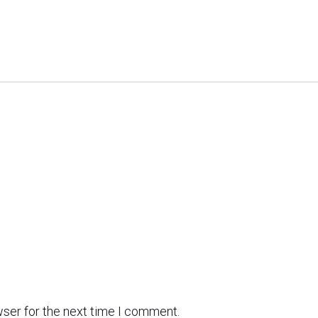
wser for the next time I comment.