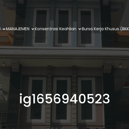
U
MANAJEMEN
Konsentrasi Keahlian
Bursa Kerja Khusus (BKK
ig1656940523