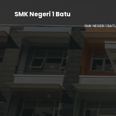
SMK Negeri 1 Batu
SMK NEGERI 1 BAT