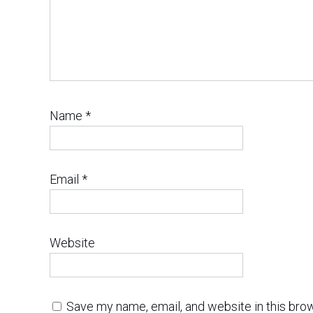
Name
*
Email
*
Website
Save my name, email, and website in this bro