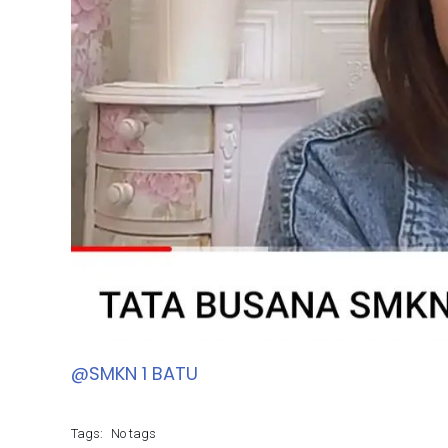
@SMKN 1 BATU
Tags:
No tags