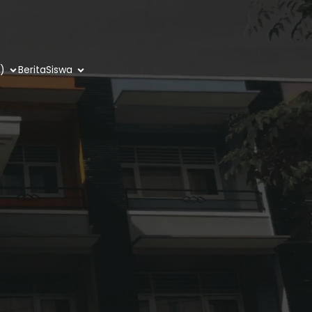
)
Berita
Siswa