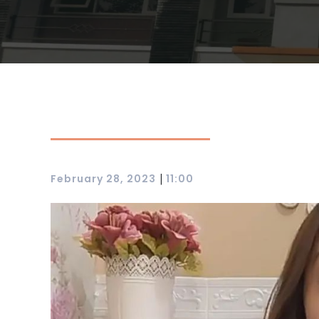
|
February 28, 2023
11:00