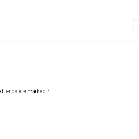
d fields are marked
*