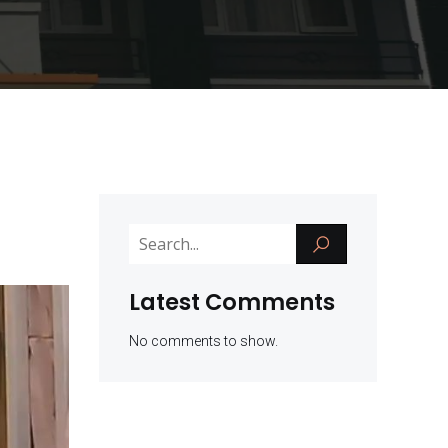
Latest Comments
No comments to show.