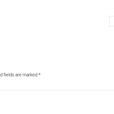
d fields are marked
*