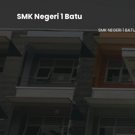
SMK Negeri 1 Batu
SMK NEGERI 1 BAT