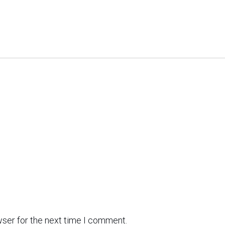
wser for the next time I comment.