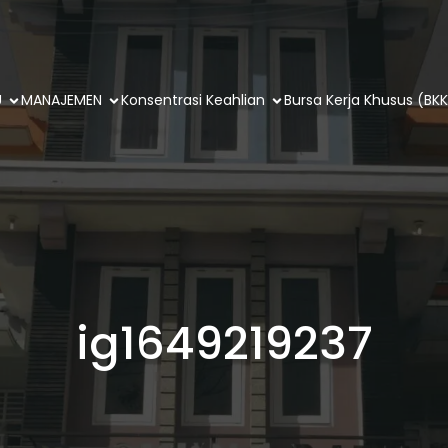
U
MANAJEMEN
Konsentrasi Keahlian
Bursa Kerja Khusus (BKK
ig1649219237