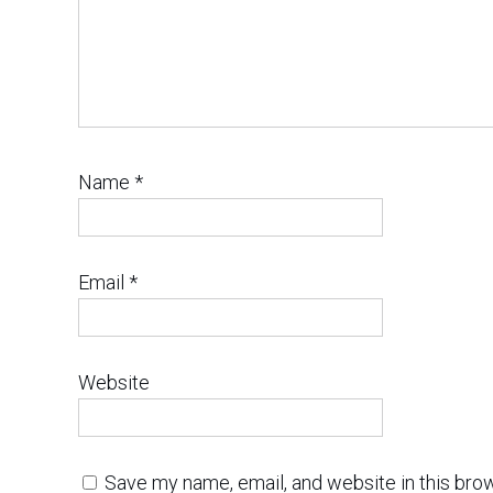
Name
*
Email
*
Website
Save my name, email, and website in this bro