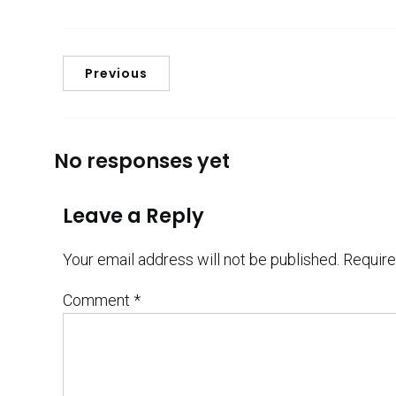
Previous
No responses yet
Leave a Reply
Your email address will not be published.
Require
Comment
*