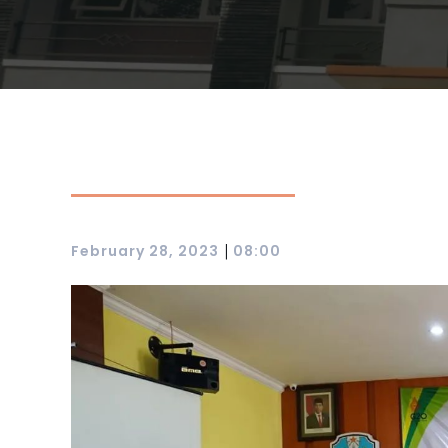
|
February 28, 2023
08:00