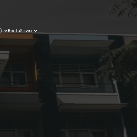
)
Berita
Siswa