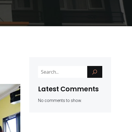
Latest Comments
No comments to show.