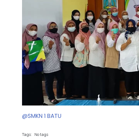
@SMKN 1 BATU
Tags:
No tags