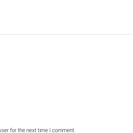
wser for the next time I comment.