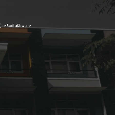
)
Berita
Siswa