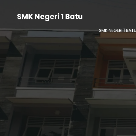
SMK Negeri 1 Batu
SMK NEGERI 1 BAT