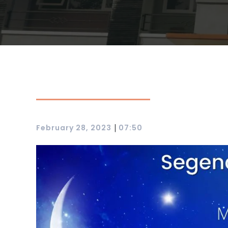
|
February 28, 2023
07:50