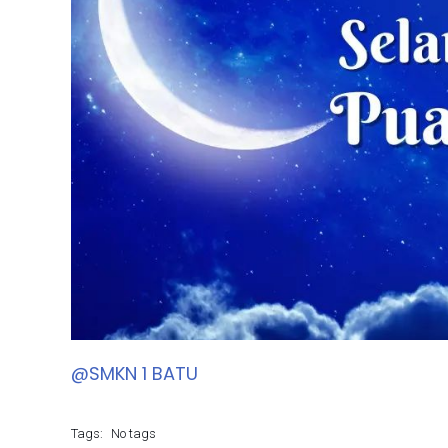
@SMKN 1 BATU
Tags:
No tags