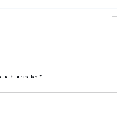
d fields are marked
*