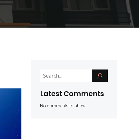
Latest Comments
No comments to show.