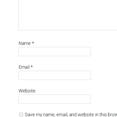
Name
*
Email
*
Website
Save my name, email, and website in this bro