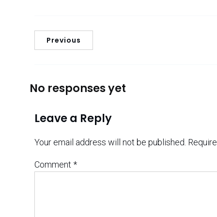
Previous
No responses yet
Leave a Reply
Your email address will not be published.
Require
Comment
*