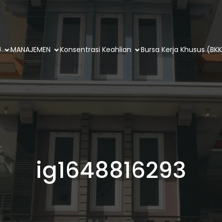
U
MANAJEMEN
Konsentrasi Keahlian
Bursa Kerja Khusus (BKK
ig1648816293