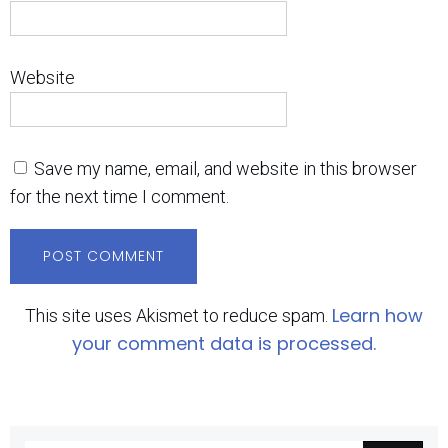
Website
Save my name, email, and website in this browser
for the next time I comment.
Learn how
This site uses Akismet to reduce spam.
your comment data is processed.