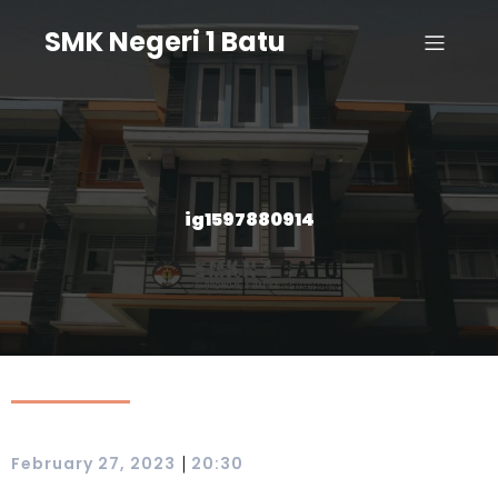
SMK Negeri 1 Batu
ig1597880914
|
February 27, 2023
20:30