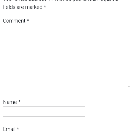
fields are marked
*
Comment
*
Name
*
Email
*