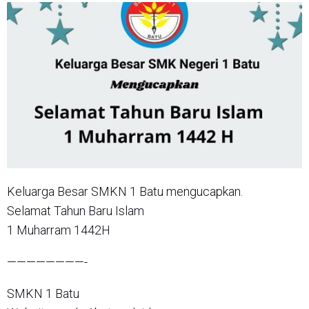
Keluarga Besar SMKN 1 Batu mengucapkan.
Selamat Tahun Baru Islam
1 Muharram 1442H
————————-
SMKN 1 Batu