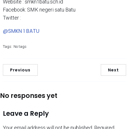
Website : smkn1batu.sch.id
Facebook: SMK negeri satu Batu
Twitter :
@SMKN 1 BATU
Tags:
No tags
Previous
Next
No responses yet
Leave a Reply
Your email address will not be published.
Required