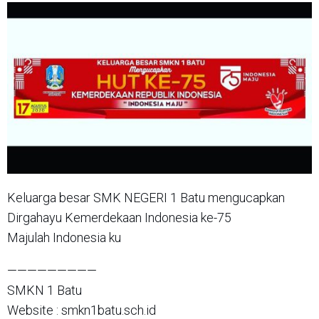
Keluarga besar SMK NEGERI 1 Batu mengucapkan
Dirgahayu Kemerdekaan Indonesia ke-75
Majulah Indonesia ku
—————————
SMKN 1 Batu
Website : smkn1batu.sch.id