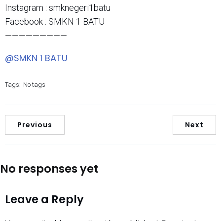
Instagram : smknegeri1batu
Facebook : SMKN 1 BATU
—————————
@SMKN 1 BATU
Tags:
No tags
Previous
Next
No responses yet
Leave a Reply