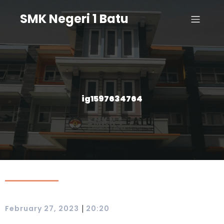
SMK Negeri 1 Batu
ig1597634764
|
February 27, 2023
20:20