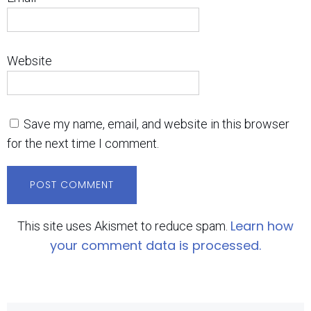
Website
Save my name, email, and website in this browser
for the next time I comment.
Learn how
This site uses Akismet to reduce spam.
your comment data is processed.