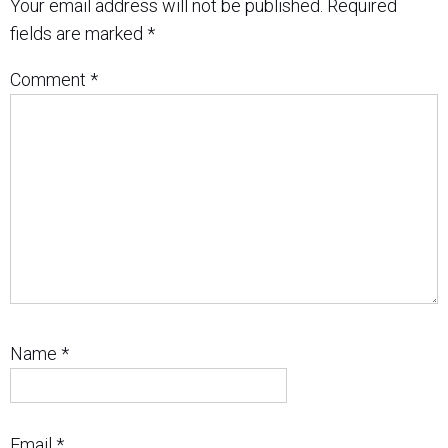
Your email address will not be published.
Required
fields are marked
*
Comment
*
Name
*
Email
*