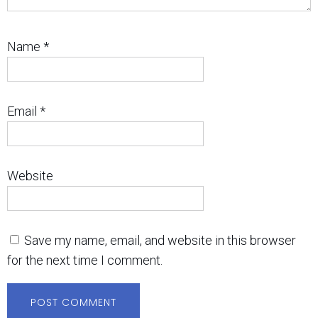
Name
*
Email
*
Website
Save my name, email, and website in this browser
for the next time I comment.