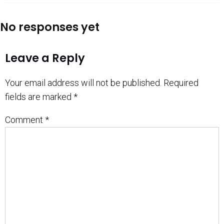
No responses yet
Leave a Reply
Your email address will not be published.
Required
fields are marked
*
Comment
*