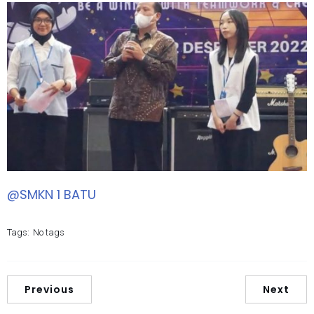
@SMKN 1 BATU
Tags:
No tags
Previous
Next