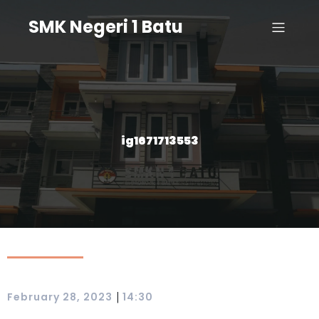
SMK Negeri 1 Batu
ig1671713553
|
February 28, 2023
14:30