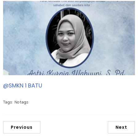
@SMKN 1 BATU
Tags:
No tags
Previous
Next