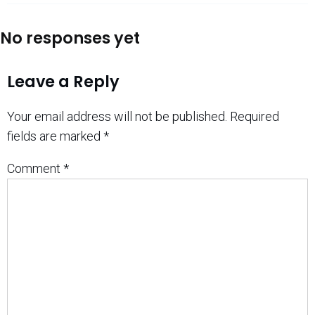
No responses yet
Leave a Reply
Your email address will not be published.
Required
fields are marked
*
Comment
*