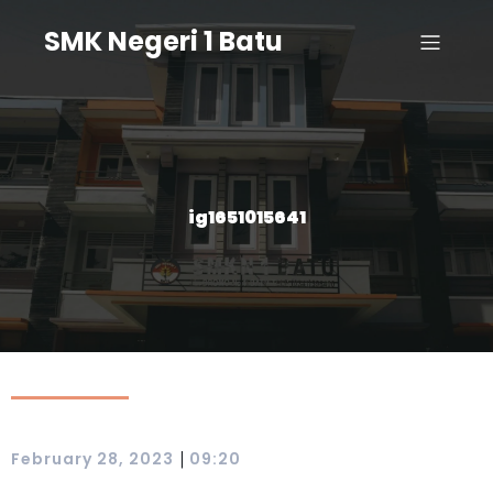
SMK Negeri 1 Batu
ig1651015641
|
February 28, 2023
09:20