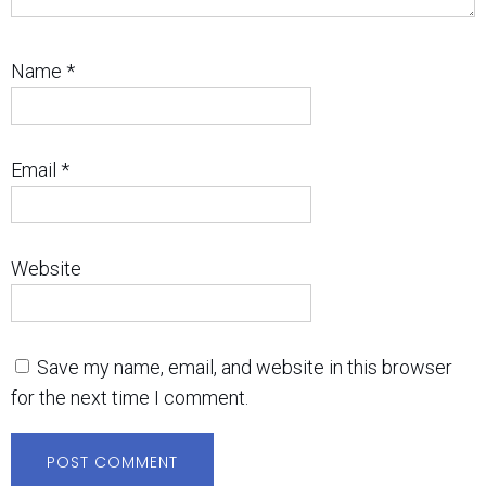
Name
*
Email
*
Website
Save my name, email, and website in this browser
for the next time I comment.