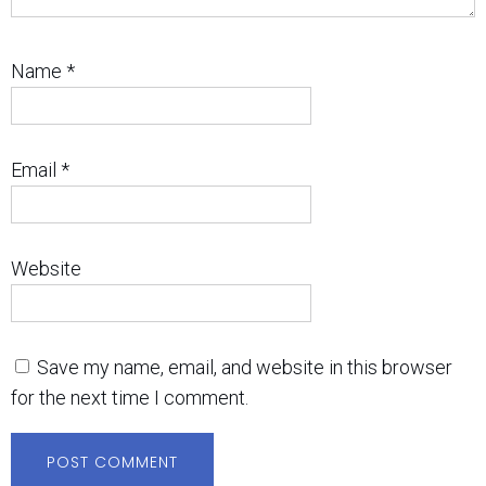
Name
*
Email
*
Website
Save my name, email, and website in this browser
for the next time I comment.