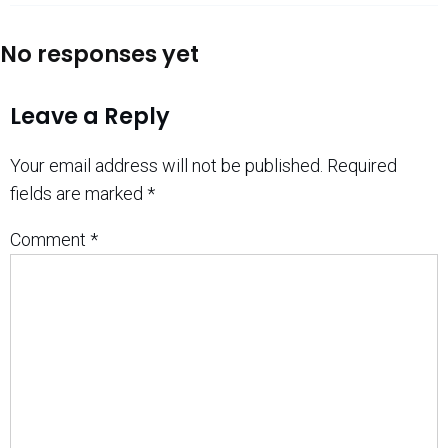
No responses yet
Leave a Reply
Your email address will not be published.
Required
fields are marked
*
Comment
*