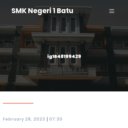
SMK Negeri 1 Batu
ig1648199429
|
February 28, 2023
07:30