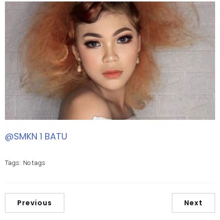
@SMKN 1 BATU
Tags:
No tags
Previous
Next