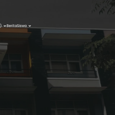
)
Berita
Siswa