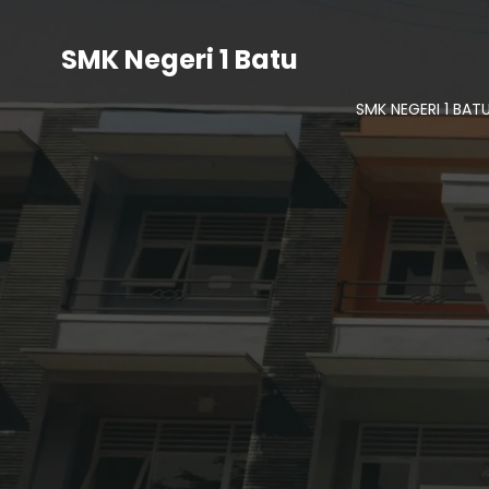
SMK Negeri 1 Batu
SMK NEGERI 1 BAT