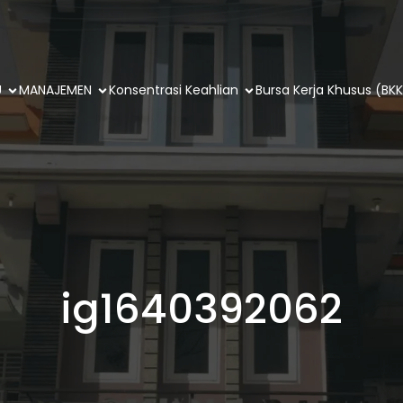
U
MANAJEMEN
Konsentrasi Keahlian
Bursa Kerja Khusus (BKK
ig1640392062