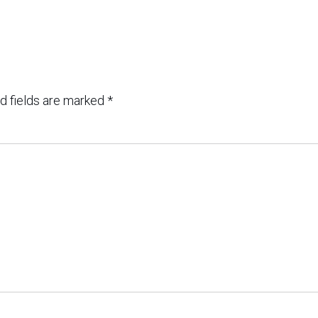
d fields are marked
*