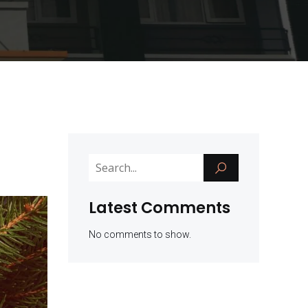
Latest Comments
No comments to show.