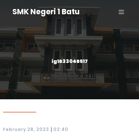
SMK Negeri 1 Batu
ig1633046517
|
February 28, 2023
02:40