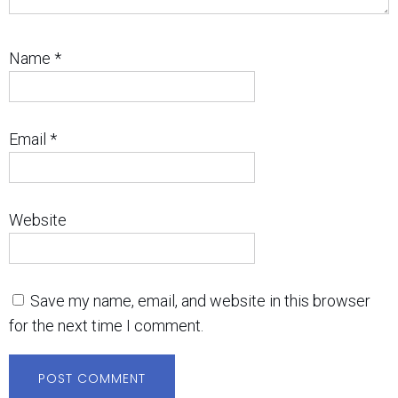
Name
*
Email
*
Website
Save my name, email, and website in this browser
for the next time I comment.