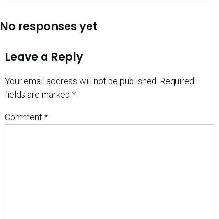
No responses yet
Leave a Reply
Your email address will not be published.
Required
fields are marked
*
Comment
*