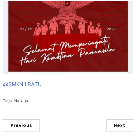
@SMKN 1 BATU
Tags:
No tags
Previous
Next