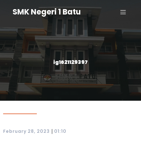
SMK Negeri 1 Batu
ig1621129397
|
February 28, 2023
01:10