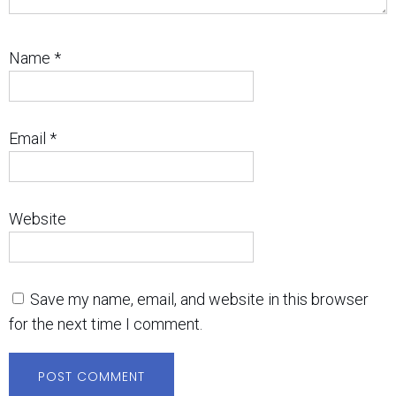
Name
*
Email
*
Website
Save my name, email, and website in this browser
for the next time I comment.