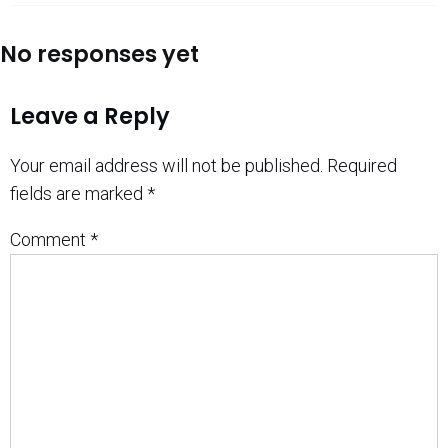
No responses yet
Leave a Reply
Your email address will not be published.
Required
fields are marked
*
Comment
*