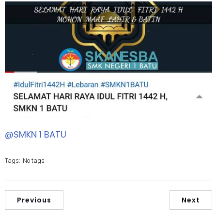
@SMKN 1 BATU
Tags:
No tags
Previous
Next