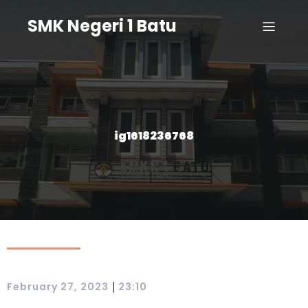
SMK Negeri 1 Batu
ig1618236768
|
February 27, 2023
23:10