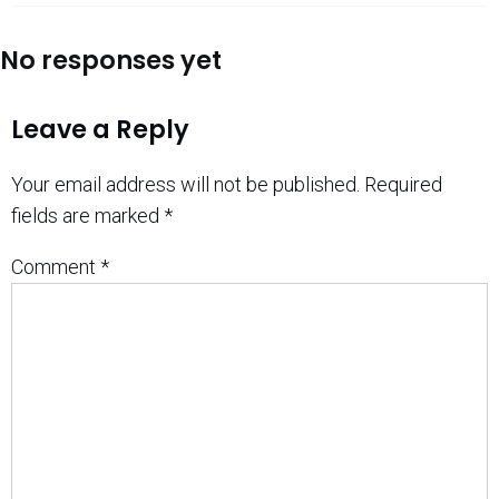
No responses yet
Leave a Reply
Your email address will not be published.
Required
fields are marked
*
Comment
*