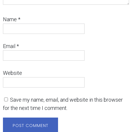
Name
*
Email
*
Website
Save my name, email, and website in this browser
for the next time I comment.