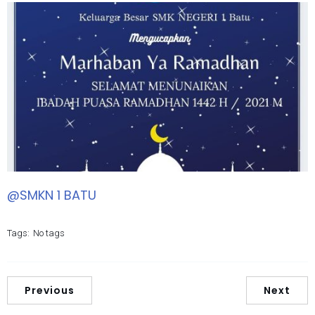
@SMKN 1 BATU
Tags:
No tags
Previous
Next