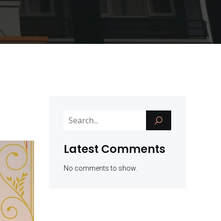
Latest Comments
No comments to show.