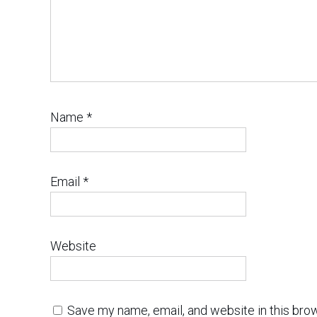
Name
*
Email
*
Website
Save my name, email, and website in this bro