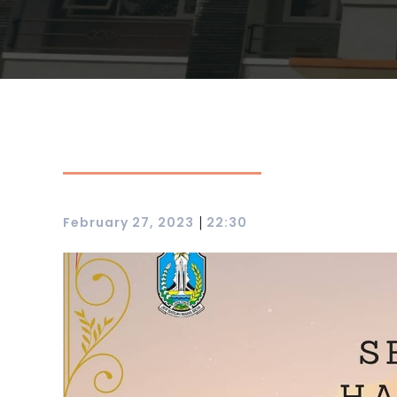
|
February 27, 2023
22:30