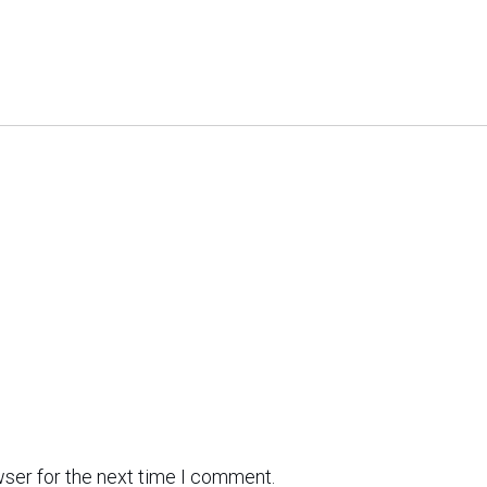
wser for the next time I comment.