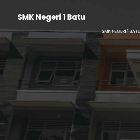
SMK Negeri 1 Batu
SMK NEGERI 1 BAT