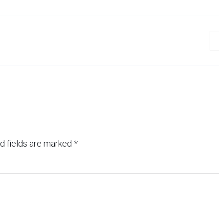
d fields are marked
*