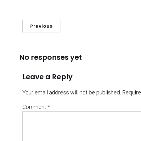
Previous
No responses yet
Leave a Reply
Your email address will not be published.
Require
Comment
*