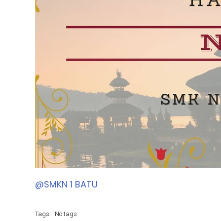
@SMKN 1 BATU
Tags:
No tags