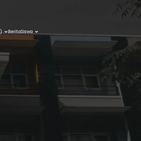
)
Berita
Siswa