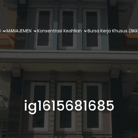
U
MANAJEMEN
Konsentrasi Keahlian
Bursa Kerja Khusus (BKK
ig1615681685