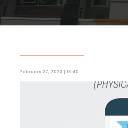
|
February 27, 2023
18:40