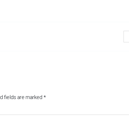
d fields are marked
*