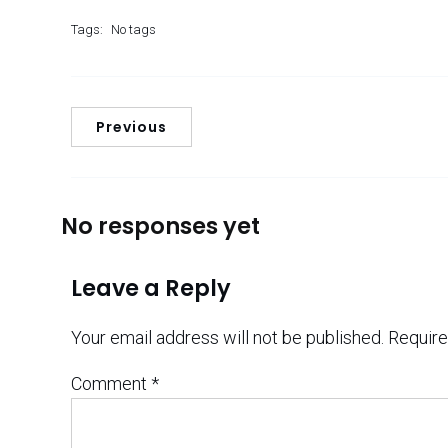
Tags:
No tags
Previous
No responses yet
Leave a Reply
Your email address will not be published.
Require
Comment
*