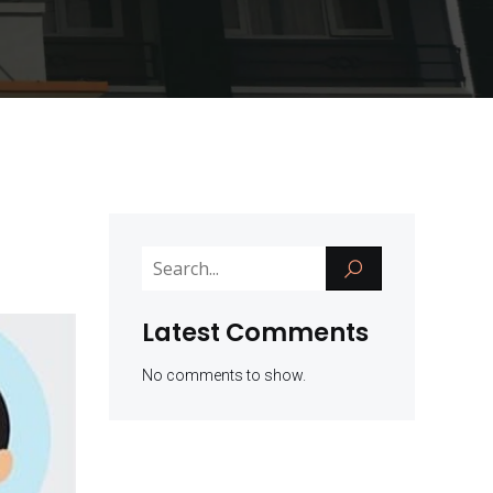
Latest Comments
No comments to show.