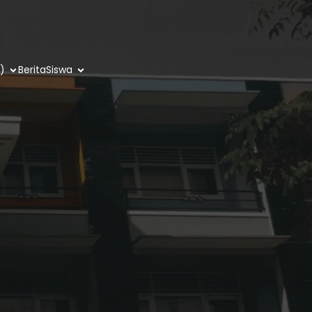
)
Berita
Siswa