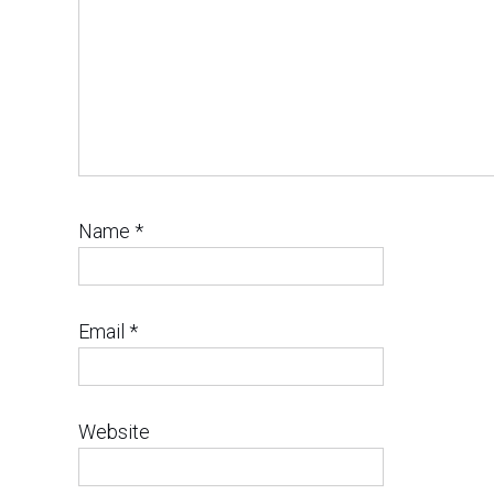
Name
*
Email
*
Website