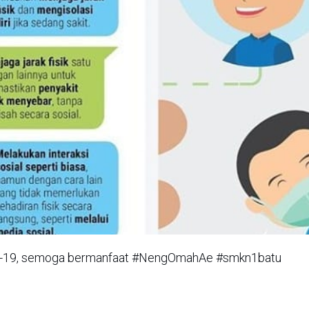
vid-19, semoga bermanfaat #NengOmahAe #smkn1batu