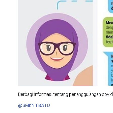
Berbagi informasi tentang penanggulangan co
@SMKN 1 BATU