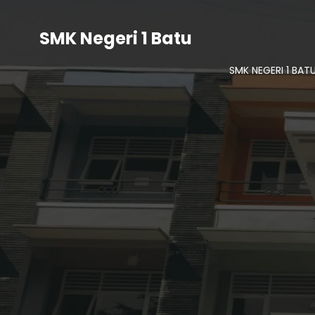
SMK Negeri 1 Batu
SMK NEGERI 1 BAT