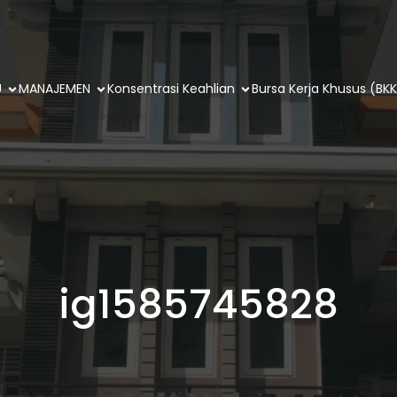
U
MANAJEMEN
Konsentrasi Keahlian
Bursa Kerja Khusus (BKK
ig1585745828