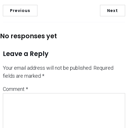
Previous
Next
No responses yet
Leave a Reply
Your email address will not be published.
Required
fields are marked
*
Comment
*