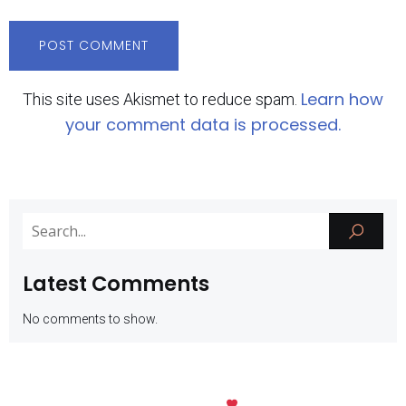
Learn how
This site uses Akismet to reduce spam.
your comment data is processed.
Latest Comments
No comments to show.
Kubio
© 2026 SMK Negeri 1 Batu. Created with
using WordPress and