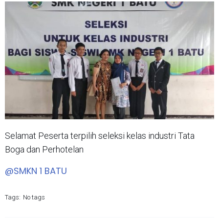
Selamat Peserta terpilih seleksi kelas industri Tata
Boga dan Perhotelan
@SMKN 1 BATU
Tags:
No tags