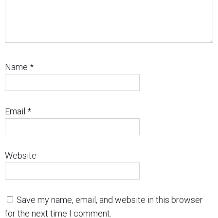
Name
*
Email
*
Website
Save my name, email, and website in this browser
for the next time I comment.