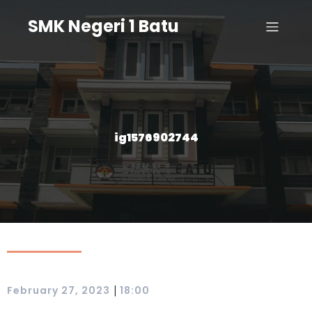
SMK Negeri 1 Batu
ig1576902744
|
February 27, 2023
18:00