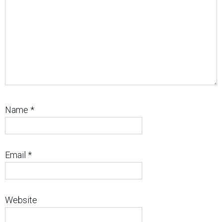
Name
*
Email
*
Website