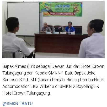
Bapak Almes (kiri) sebagai Dewan Juri dari Hotel Crown
Tulungagung dan Kepala SMKN 1 Batu Bapak Joko
Santoso, S.Pd., MT (kanan) Penjab. Bidang Lomba Hotel
Accomodation LKS Wilker 3 di SMKN 2 Boyolangu &
Hotel Crown Tulungagung.
@SMKN 1 BATU