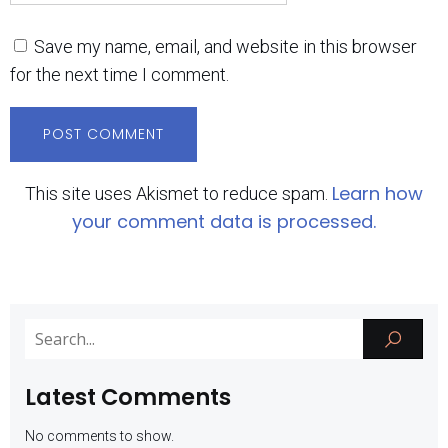
Save my name, email, and website in this browser
for the next time I comment.
Learn how
This site uses Akismet to reduce spam.
your comment data is processed.
Latest Comments
No comments to show.