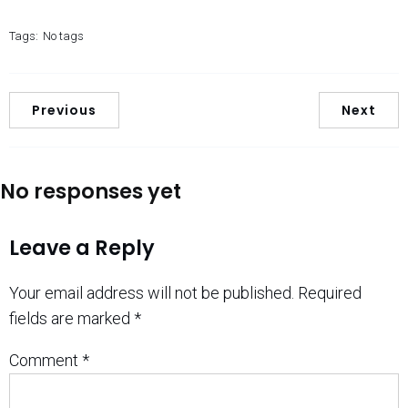
Tags:
No tags
Previous
Next
No responses yet
Leave a Reply
Your email address will not be published.
Required
fields are marked
*
Comment
*