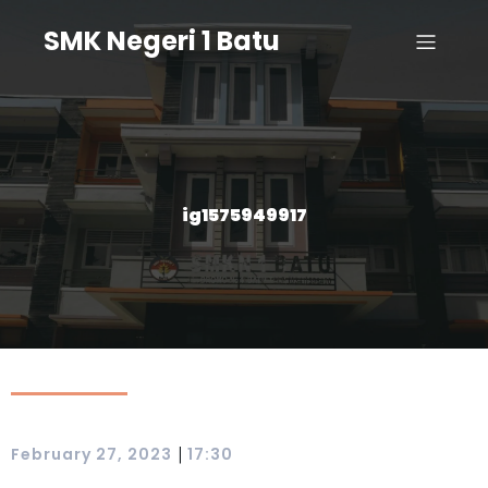
SMK Negeri 1 Batu
ig1575949917
|
February 27, 2023
17:30