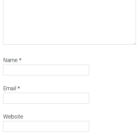
Name
*
Email
*
Website