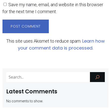
Save my name, email, and website in this browser
for the next time I comment.
Learn how
This site uses Akismet to reduce spam.
your comment data is processed.
Latest Comments
No comments to show.