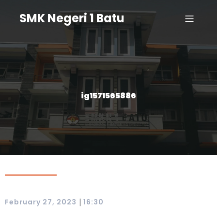
SMK Negeri 1 Batu
ig1571565886
|
February 27, 2023
16:30