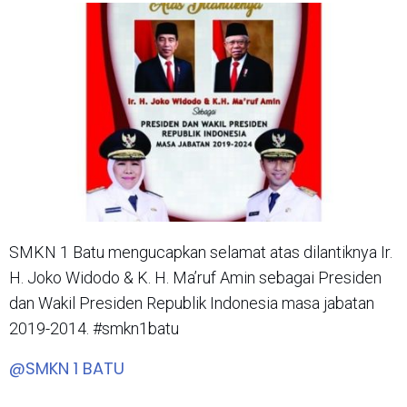
SMKN 1 Batu mengucapkan selamat atas dilantiknya Ir.
H. Joko Widodo & K. H. Ma’ruf Amin sebagai Presiden
dan Wakil Presiden Republik Indonesia masa jabatan
2019-2014. #smkn1batu
@SMKN 1 BATU