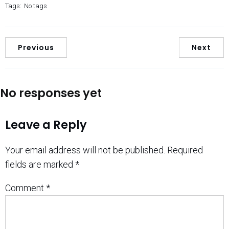
Tags:
No tags
Previous
Next
No responses yet
Leave a Reply
Your email address will not be published.
Required
fields are marked
*
Comment
*