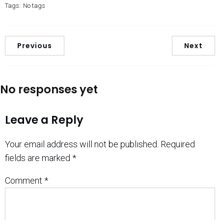
Tags:
No tags
Previous
Next
No responses yet
Leave a Reply
Your email address will not be published.
Required
fields are marked
*
Comment
*