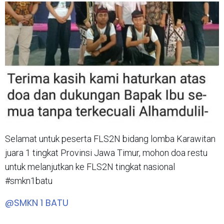
Selamat untuk peserta FLS2N bidang lomba Karawitan
juara 1 tingkat Provinsi Jawa Timur, mohon doa restu
untuk melanjutkan ke FLS2N tingkat nasional
#smkn1batu
@SMKN 1 BATU