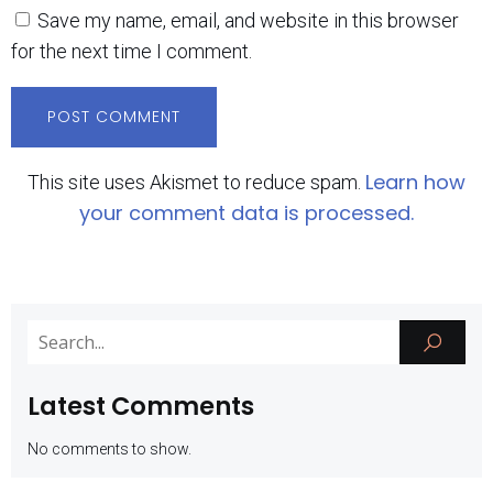
Save my name, email, and website in this browser
for the next time I comment.
Learn how
This site uses Akismet to reduce spam.
your comment data is processed.
Latest Comments
No comments to show.