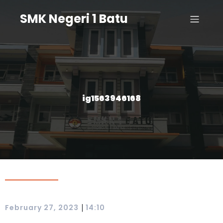
SMK Negeri 1 Batu
ig1563946168
|
February 27, 2023
14:10