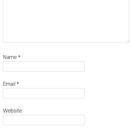
Name
*
Email
*
Website