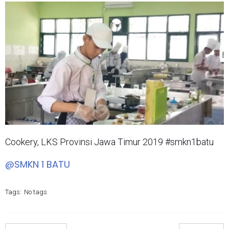
Cookery, LKS Provinsi Jawa Timur 2019 #smkn1batu
@SMKN 1 BATU
Tags:
No tags