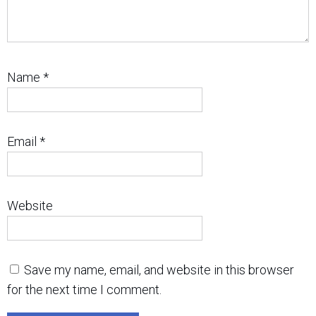
Name
*
Email
*
Website
Save my name, email, and website in this browser
for the next time I comment.