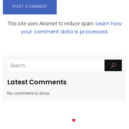
Learn how
This site uses Akismet to reduce spam.
your comment data is processed.
Latest Comments
No comments to show.
Kubio
© 2026 SMK Negeri 1 Batu. Created with
using WordPress and