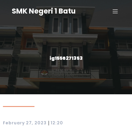
SMK Negeri 1 Batu
ig1556271353
|
February 27, 2023
12:20