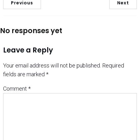
Previous
Next
No responses yet
Leave a Reply
Your email address will not be published.
Required
fields are marked
*
Comment
*