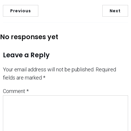
Previous
Next
No responses yet
Leave a Reply
Your email address will not be published.
Required
fields are marked
*
Comment
*