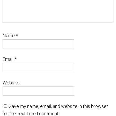
Name
*
Email
*
Website
Save my name, email, and website in this browser
for the next time I comment.