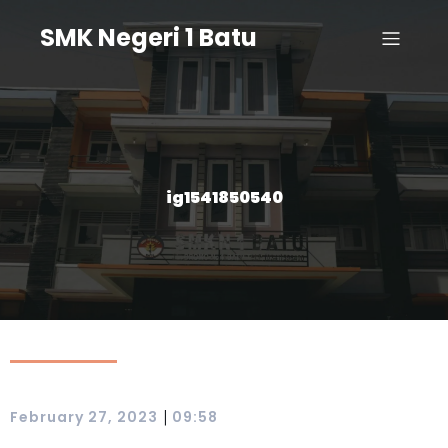
SMK Negeri 1 Batu
ig1541850540
|
February 27, 2023
09:58