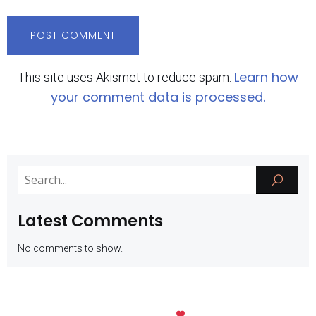
Learn how
This site uses Akismet to reduce spam.
your comment data is processed.
Latest Comments
No comments to show.
Kubio
© 2026 SMK Negeri 1 Batu. Created with
using WordPress and