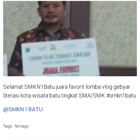
Selamat SMKN1Batu juara favorit lomba vlog gebyar
literasi kota wisata batu tingkat SMA/SMK #smkn1batu
@SMKN 1 BATU
Tags:
No tags