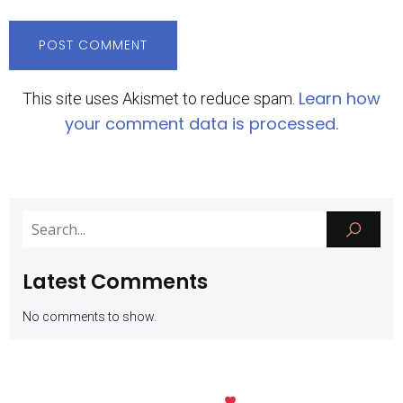
Learn how
This site uses Akismet to reduce spam.
your comment data is processed.
Latest Comments
No comments to show.
Kubio
© 2026 SMK Negeri 1 Batu. Created with
using WordPress and