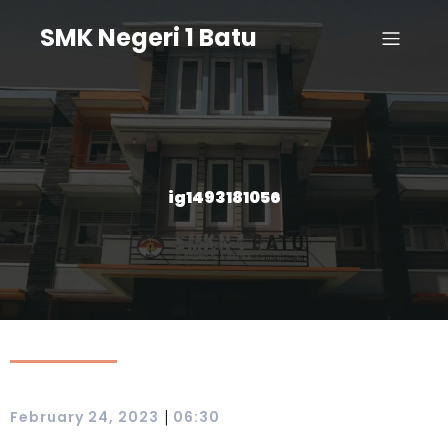
SMK Negeri 1 Batu
ig1493181056
|
February 24, 2023
06:30