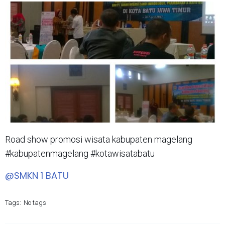
Road show promosi wisata kabupaten magelang
#kabupatenmagelang #kotawisatabatu
@SMKN 1 BATU
Tags:
No tags