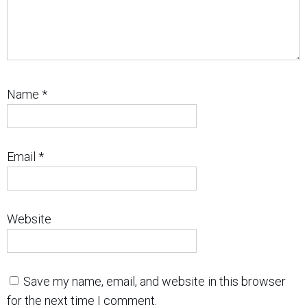
Name
*
Email
*
Website
Save my name, email, and website in this browser
for the next time I comment.