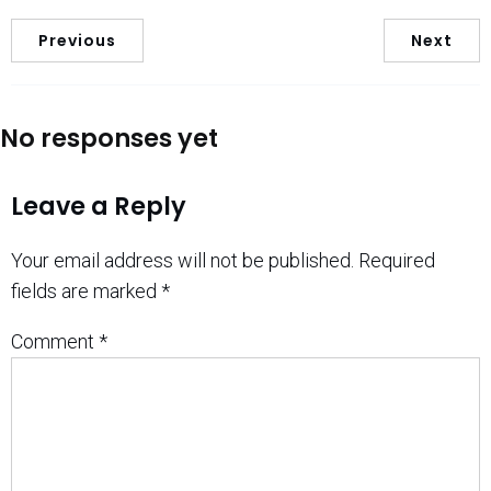
Previous
Next
No responses yet
Leave a Reply
Your email address will not be published.
Required
fields are marked
*
Comment
*