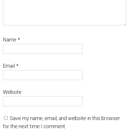
Name
*
Email
*
Website
Save my name, email, and website in this browser
for the next time I comment.