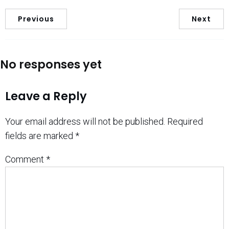
Previous
Next
No responses yet
Leave a Reply
Your email address will not be published.
Required
fields are marked
*
Comment
*