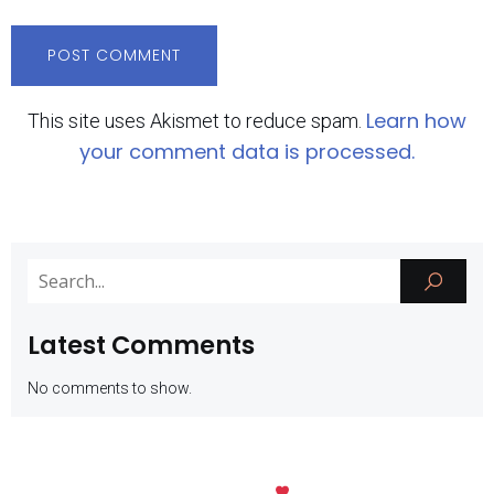
Learn how
This site uses Akismet to reduce spam.
your comment data is processed.
Latest Comments
No comments to show.
Kubio
© 2026 SMK Negeri 1 Batu. Created with
using WordPress and