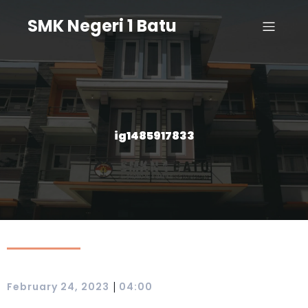
SMK Negeri 1 Batu
ig1485917833
|
February 24, 2023
04:00