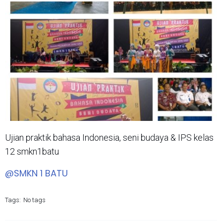
Ujian praktik bahasa Indonesia, seni budaya & IPS kelas
12 smkn1batu
@SMKN 1 BATU
Tags:
No tags