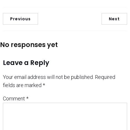
Previous
Next
No responses yet
Leave a Reply
Your email address will not be published.
Required
fields are marked
*
Comment
*