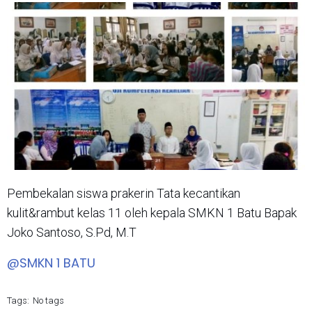
Pembekalan siswa prakerin Tata kecantikan
kulit&rambut kelas 11 oleh kepala SMKN 1 Batu Bapak
Joko Santoso, S.Pd, M.T
@SMKN 1 BATU
Tags:
No tags