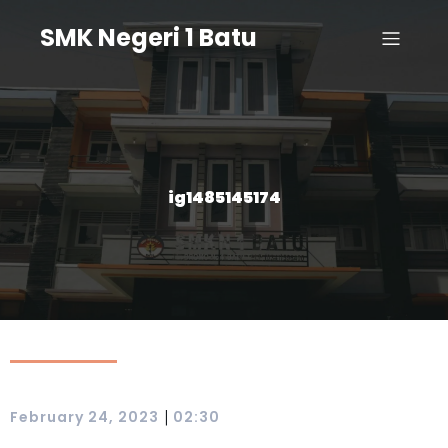
SMK Negeri 1 Batu
ig1485145174
|
February 24, 2023
02:30