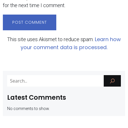
for the next time I comment.
Learn how
This site uses Akismet to reduce spam.
your comment data is processed.
Latest Comments
No comments to show.