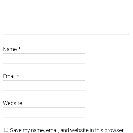
Name
*
Email
*
Website
Save my name, email, and website in this browser