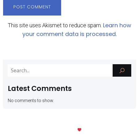
Learn how
This site uses Akismet to reduce spam.
your comment data is processed.
Latest Comments
No comments to show.
Kubio
© 2026 SMK Negeri 1 Batu. Created with
using WordPress and