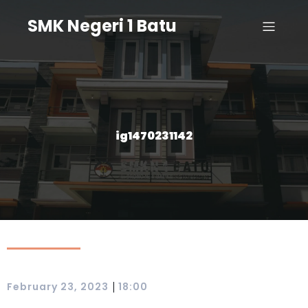
SMK Negeri 1 Batu
ig1470231142
|
February 23, 2023
18:00