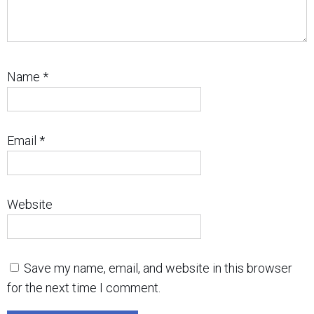
Name
*
Email
*
Website
Save my name, email, and website in this browser
for the next time I comment.