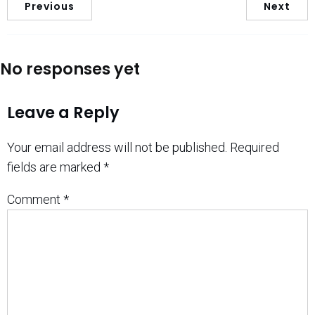
Previous
Next
No responses yet
Leave a Reply
Your email address will not be published.
Required
fields are marked
*
Comment
*