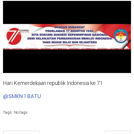
Hari Kemerdekaan republik Indonesia ke 71
@SMKN 1 BATU
Tags:
No tags