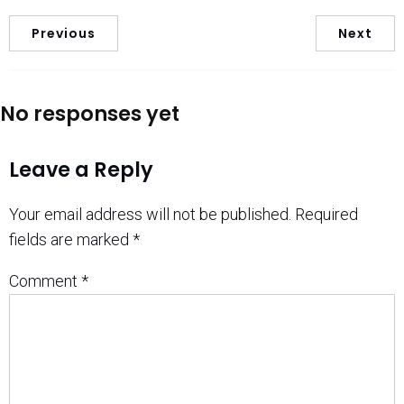
Previous
Next
No responses yet
Leave a Reply
Your email address will not be published.
Required
fields are marked
*
Comment
*