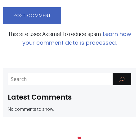
Learn how
This site uses Akismet to reduce spam.
your comment data is processed.
Latest Comments
No comments to show.
Kubio
© 2026 SMK Negeri 1 Batu. Created with
using WordPress and