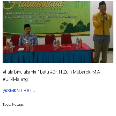
#halalbihalalsmkn1batu #Dr. H Zulfi Mubarok, M.A
#UINMalang
@SMKN 1 BATU
Tags:
No tags