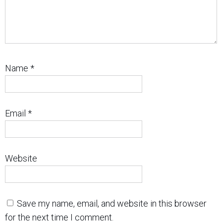
Name
*
Email
*
Website
Save my name, email, and website in this browser
for the next time I comment.