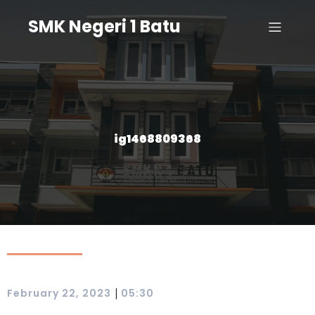
SMK Negeri 1 Batu
ig1468809368
|
February 22, 2023
05:30