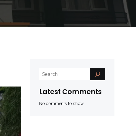
Latest Comments
No comments to show.