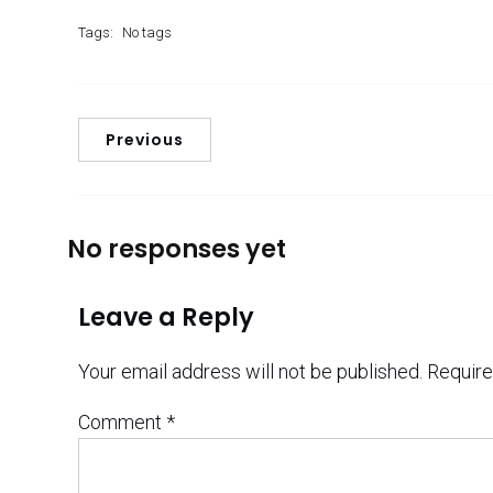
Tags:
No tags
Previous
No responses yet
Leave a Reply
Your email address will not be published.
Require
Comment
*