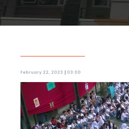
|
February 22, 2023
03:00