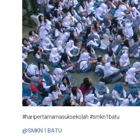
#haripertamamasuksekolah #smkn1batu
@SMKN 1 BATU