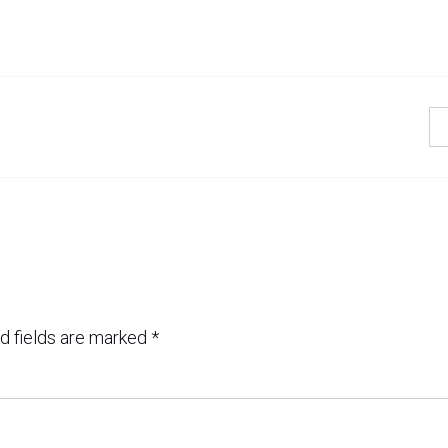
d fields are marked
*