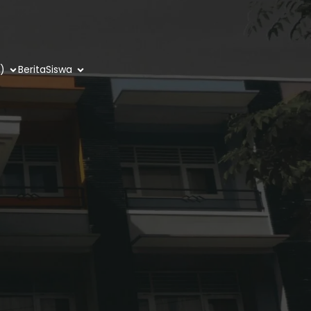
)
Berita
Siswa