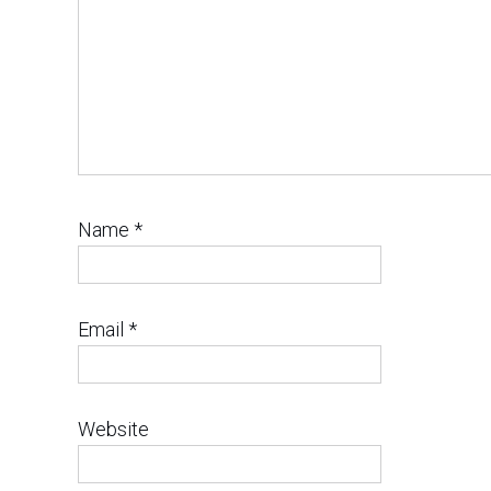
Name
*
Email
*
Website