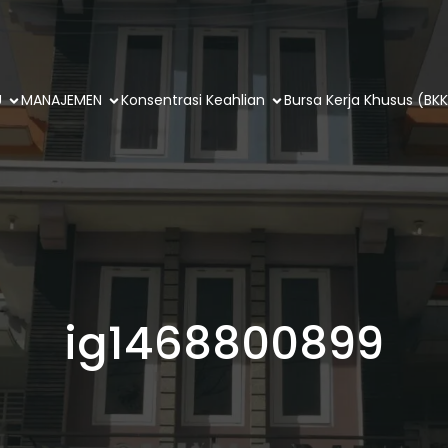
U
MANAJEMEN
Konsentrasi Keahlian
Bursa Kerja Khusus (BKK
ig1468800899