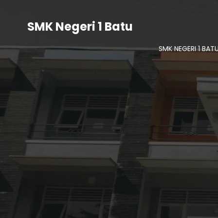
SMK Negeri 1 Batu
SMK NEGERI 1 BAT