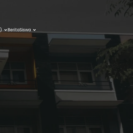
)
Berita
Siswa