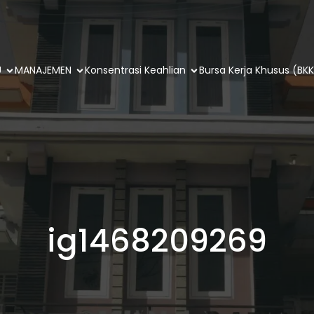
U
MANAJEMEN
Konsentrasi Keahlian
Bursa Kerja Khusus (BKK
ig1468209269