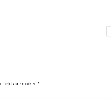
d fields are marked
*