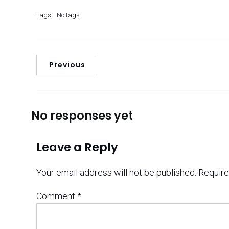
Tags:
No tags
Previous
No responses yet
Leave a Reply
Your email address will not be published.
Require
Comment
*