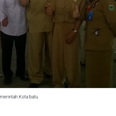
emerintah Kota batu