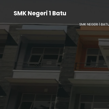
SMK Negeri 1 Batu
SMK NEGERI 1 BAT