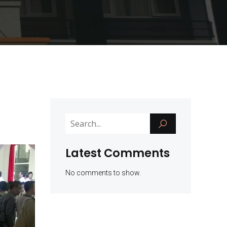
Latest Comments
No comments to show.