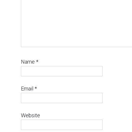
Name
*
Email
*
Website