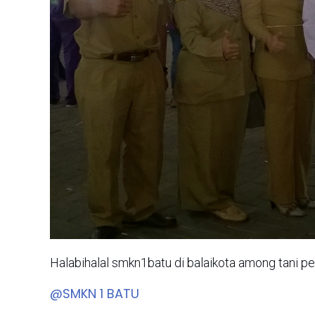
Halabihalal smkn1batu di balaikota among tani p
@SMKN 1 BATU