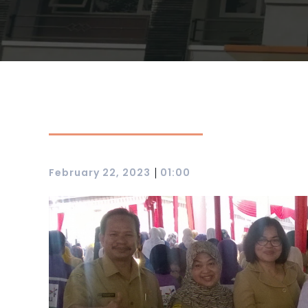
|
February 22, 2023
01:00