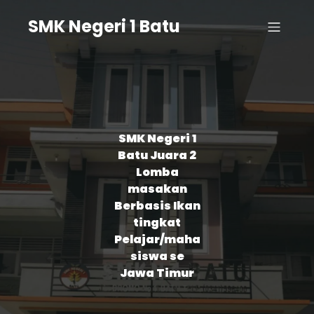
SMK Negeri 1 Batu
SMK Negeri 1
Batu Juara 2
Lomba
masakan
Berbasis Ikan
tingkat
Pelajar/maha
siswa se
Jawa Timur