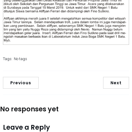
Tags:
No tags
Previous
Next
No responses yet
Leave a Reply