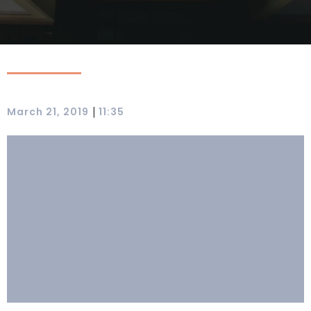
|
March 21, 2019
11:35