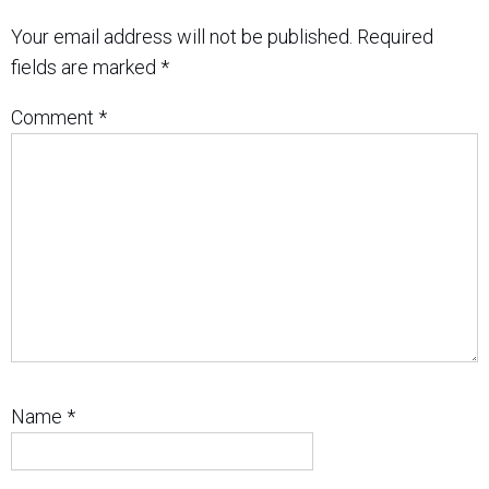
Your email address will not be published.
Required
fields are marked
*
Comment
*
Name
*