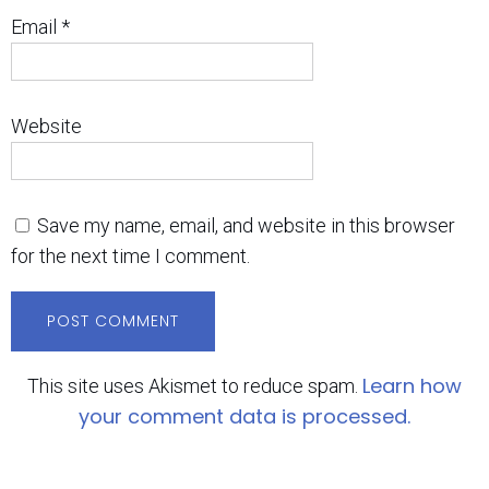
Email
*
Website
Save my name, email, and website in this browser
for the next time I comment.
Learn how
This site uses Akismet to reduce spam.
your comment data is processed.