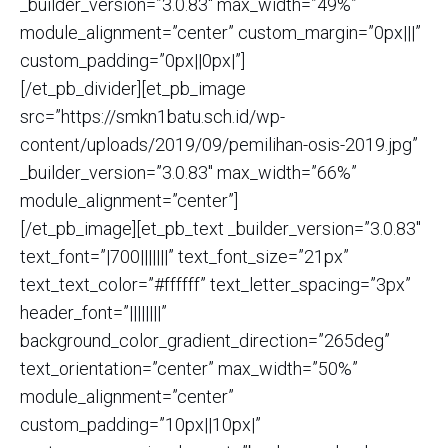
_builder_version=”3.0.83″ max_width=”49%”
module_alignment=”center” custom_margin=”0px|||”
custom_padding=”0px||0px|”]
[/et_pb_divider][et_pb_image
src=”https://smkn1batu.sch.id/wp-
content/uploads/2019/09/pemilihan-osis-2019.jpg”
_builder_version=”3.0.83″ max_width=”66%”
module_alignment=”center”]
[/et_pb_image][et_pb_text _builder_version=”3.0.83″
text_font=”|700|||||||” text_font_size=”21px”
text_text_color=”#ffffff” text_letter_spacing=”3px”
header_font=”||||||||”
background_color_gradient_direction=”265deg”
text_orientation=”center” max_width=”50%”
module_alignment=”center”
custom_padding=”10px||10px|”