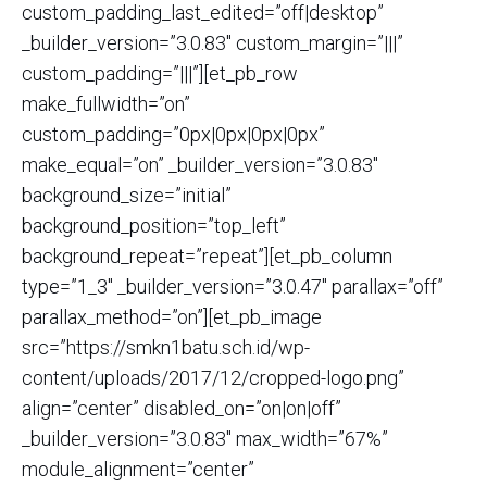
custom_padding_last_edited=”off|desktop”
_builder_version=”3.0.83″ custom_margin=”|||”
custom_padding=”|||”][et_pb_row
make_fullwidth=”on”
custom_padding=”0px|0px|0px|0px”
make_equal=”on” _builder_version=”3.0.83″
background_size=”initial”
background_position=”top_left”
background_repeat=”repeat”][et_pb_column
type=”1_3″ _builder_version=”3.0.47″ parallax=”off”
parallax_method=”on”][et_pb_image
src=”https://smkn1batu.sch.id/wp-
content/uploads/2017/12/cropped-logo.png”
align=”center” disabled_on=”on|on|off”
_builder_version=”3.0.83″ max_width=”67%”
module_alignment=”center”