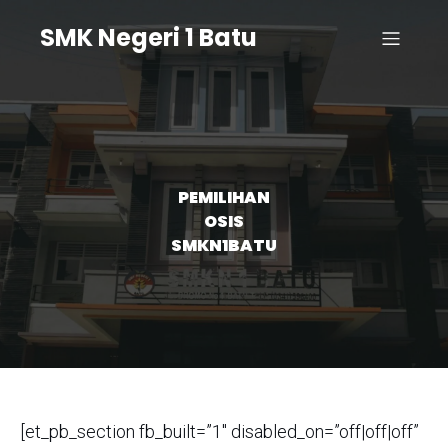
SMK Negeri 1 Batu
PEMILIHAN
OSIS
SMKN1BATU
[et_pb_section fb_built=”1″ disabled_on=”off|off|off”