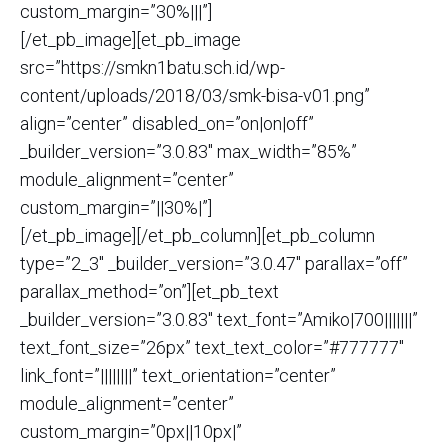
custom_margin=”30%|||”]
[/et_pb_image][et_pb_image
src=”https://smkn1batu.sch.id/wp-
content/uploads/2018/03/smk-bisa-v01.png”
align=”center” disabled_on=”on|on|off”
_builder_version=”3.0.83″ max_width=”85%”
module_alignment=”center”
custom_margin=”||30%|”]
[/et_pb_image][/et_pb_column][et_pb_column
type=”2_3″ _builder_version=”3.0.47″ parallax=”off”
parallax_method=”on”][et_pb_text
_builder_version=”3.0.83″ text_font=”Amiko|700|||||||”
text_font_size=”26px” text_text_color=”#777777″
link_font=”||||||||” text_orientation=”center”
module_alignment=”center”
custom_margin=”0px||10px|”