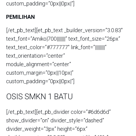
custom_padding=”0px||0px|”]
PEMILIHAN
[/et_pb_text][et_pb_text _builder_version=”3.0.83″
text_font=”Amiko|700|||||||” text_font_size=”26px”
text_text_color=”#777777″ link_font=”||||||||”
text_orientation=”center”
module_alignment=”center”
custom_margin=”0px||10px|”
custom_padding=”0px||0px|”]
OSIS SMKN 1 BATU
[/et_pb_text][et_pb_divider color=”#6d6d6d”
show_divider=”on” divider_style=”dashed”
divider_weight=”3px” height=”6px”