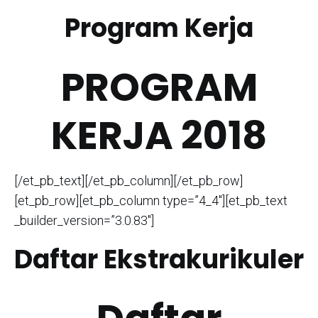
Program Kerja
PROGRAM
KERJA 2018
[/et_pb_text][/et_pb_column][/et_pb_row]
[et_pb_row][et_pb_column type=”4_4″][et_pb_text
_builder_version=”3.0.83″]
Daftar Ekstrakurikuler