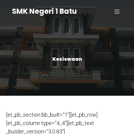
SMK Negeri 1 Batu
Kesiswaan
[et_pb_section bb_built=”1″][et_pb_row]
[et_pb_column type=”4_4″][et_pb_text
_builder_version=”3.0.83″]