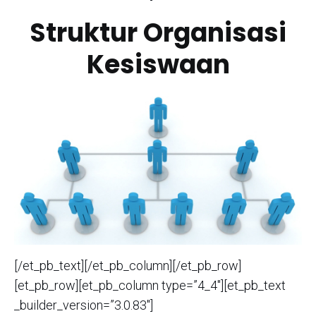
Struktur Organisasi
Kesiswaan
[/et_pb_text][/et_pb_column][/et_pb_row]
[et_pb_row][et_pb_column type=”4_4″][et_pb_text
_builder_version=”3.0.83″]