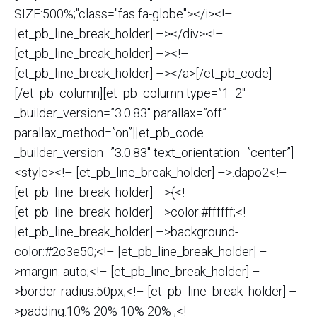
SIZE:500%;"class="fas fa-globe"></i><!–
[et_pb_line_break_holder] –></div><!–
[et_pb_line_break_holder] –><!–
[et_pb_line_break_holder] –></a>[/et_pb_code]
[/et_pb_column][et_pb_column type=”1_2″
_builder_version=”3.0.83″ parallax=”off”
parallax_method=”on”][et_pb_code
_builder_version=”3.0.83″ text_orientation=”center”]
<style><!– [et_pb_line_break_holder] –>.dapo2<!–
[et_pb_line_break_holder] –>{<!–
[et_pb_line_break_holder] –>color:#ffffff;<!–
[et_pb_line_break_holder] –>background-
color:#2c3e50;<!– [et_pb_line_break_holder] –
>margin: auto;<!– [et_pb_line_break_holder] –
>border-radius:50px;<!– [et_pb_line_break_holder] –
>padding:10% 20% 10% 20% ;<!–