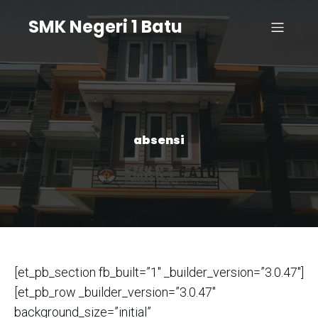
SMK Negeri 1 Batu
absensi
[et_pb_section fb_built=”1″ _builder_version=”3.0.47″]
[et_pb_row _builder_version=”3.0.47″
background_size=”initial”