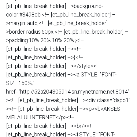
[et_pb_line_break_holder] –>background-
color:#3498db;<!– [et_pb_line_break_holder] –
>margin: auto;<!– [et_pb_line_break_holder] –
>border-radius:50px;<!– [et_pb_line_break_holder] –
>padding:10% 20% 10% 20% ;<!–
[et_pb_line_break_holder] –><!–
[et_pb_line_break_holder] –>}<!–
[et_pb_line_break_holder] –></style><!–
[et_pb_line_break_holder] –><a STYLE="FONT-
SIZE:150%;"
href="http://52a204305914.sn.mynetname.net:8014"
><!– [et_pb_line_break_holder] –><div class="dapo1"
><!– [et_pb_line_break_holder] –><p><b>AKSES
MELALUI INTERNET</p><!–
[et_pb_line_break_holder] –><br/><!–
[et_pb_line_break_holder] –><i STYLE="FONT-