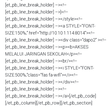
[et_pb_line_break_holder] –><!–
[et_pb_line_break_holder] –>}<!–
[et_pb_line_break_holder] –></style><!–
[et_pb_line_break_holder] –><a STYLE="FONT-
SIZE:150%;" href="http://10.10.1.114:8014"><!–
[et_pb_line_break_holder] –><div class="dapo2" ><!–
[et_pb_line_break_holder] –><p><b>AKSES
MELALUI JARINGAN SEKOLAH</p><!–
[et_pb_line_break_holder] –><br/><!–
[et_pb_line_break_holder] –><i STYLE="FONT-
SIZE:500%;"class="fas fa-wifi"></i><!–
[et_pb_line_break_holder] –></div><!–
[et_pb_line_break_holder] –><!–
[et_pb_line_break_holder] –></a>[/et_pb_code]
[/et_pb_column][/et_pb_row][/et_pb_section]