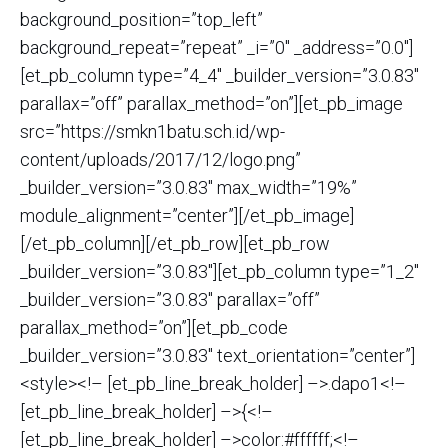
background_position=”top_left”
background_repeat=”repeat” _i=”0″ _address=”0.0″]
[et_pb_column type=”4_4″ _builder_version=”3.0.83″
parallax=”off” parallax_method=”on”][et_pb_image
src=”https://smkn1batu.sch.id/wp-
content/uploads/2017/12/logo.png”
_builder_version=”3.0.83″ max_width=”19%”
module_alignment=”center”][/et_pb_image]
[/et_pb_column][/et_pb_row][et_pb_row
_builder_version=”3.0.83″][et_pb_column type=”1_2″
_builder_version=”3.0.83″ parallax=”off”
parallax_method=”on”][et_pb_code
_builder_version=”3.0.83″ text_orientation=”center”]
<style><!– [et_pb_line_break_holder] –>.dapo1<!–
[et_pb_line_break_holder] –>{<!–
[et_pb_line_break_holder] –>color:#ffffff;<!–